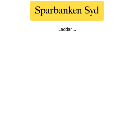
Laddar ...